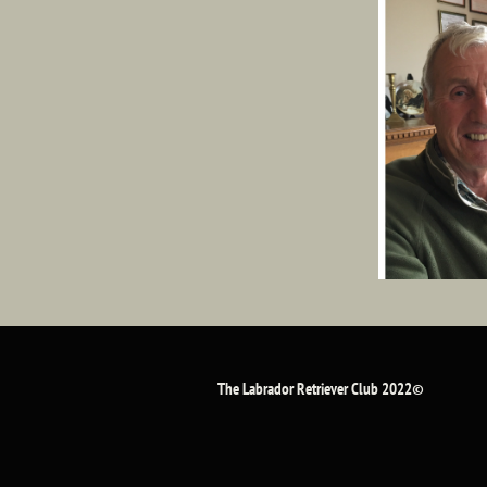
The Labrador Retriever Club 2022©