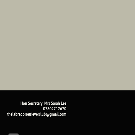
Hon Secretary Mrs Sarah Lee​
07802712670
​thelabradorretrieverclub@gmail.com​