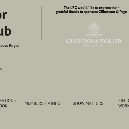
or
​​The LRC would like to express their​
grateful thanks to sponsors Gilbertson & Page
ub
ncess Royal
m
ATION + 
FIELD
MEMBERSHIP INFO
SHOW MATTERS
BOOK
WORK