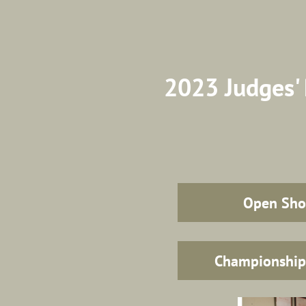
2023 Judges' 
Open Sh
Championshi