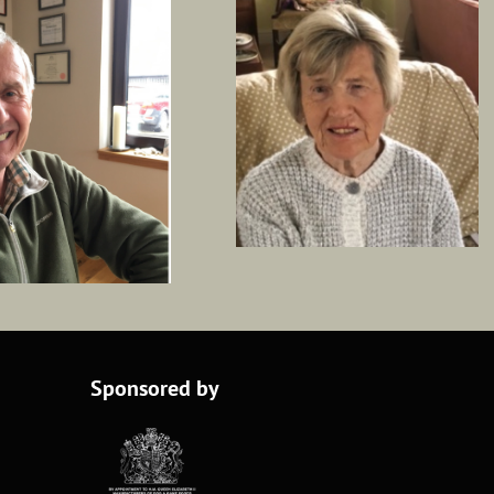
Sponsored by