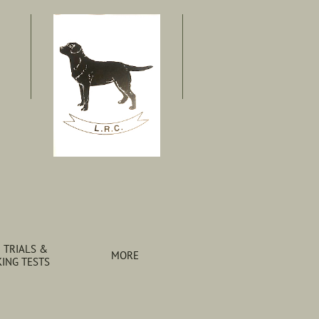
 TRIALS & 
MORE
ING TESTS