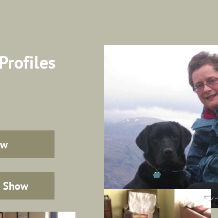
Profiles
ow
p Show