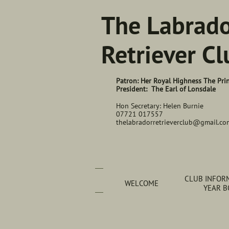
The Labrad
Retriever Cl
Patron: Her Royal Highness The Pri
President: The Earl of Lonsdale
Hon Secretary: Helen Burnie
07721 017557
thelabradorretrieverclub@gmail.co
CLUB INFORM
WELCOME
YEAR 