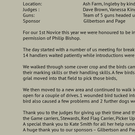
Location: Ash Farm, Ingleby by kind permi
Judges : Dave Brown, Vanessa King, Stev
Guns: Team of 5 guns headed up b
Sponsor Gilbertson and Page
For our 1st Novice this year we were honoured to be in
permission of Philip Bishop.
The day started with a number of us meeting for break
14 handlers waited patiently while introductions were
We walked through some cover crop and the birds came
their marking skills or their handling skills. A few birds
grial moved into that field to pick those birds,
We then moved to a new area and continued to walk i
open for a couple of drives. 1 wounded bird tucked in
bird also caused a few problems and 2 further dogs we
Thank you to the judges for giving up their time and t
the Game carriers, Stewards, Red Flag Carrier, Picker U
A special thank you to Kate Smith for all her help run
A huge thank you to our sponsors – Gilbertson and Pa