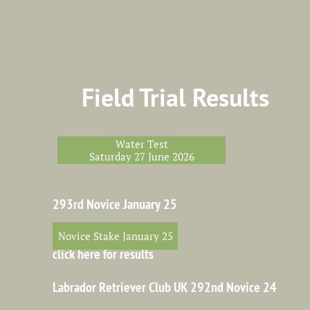
Field Trial Results
Water Test
Saturday 27 June 2026
293rd Novice January 25
Novice Stake January 25
click here for results
Labrador Retriever Club UK 292nd Novice 24