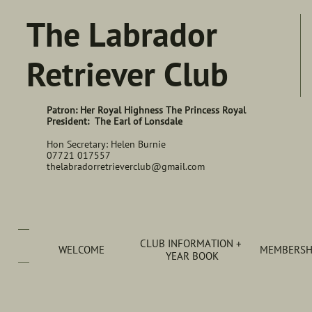
The Labrador
Retriever Club
Patron: Her Royal Highness The Princess Royal
President: The Earl of Lonsdale
Hon Secretary: Helen Burnie
07721 017557
thelabradorretrieverclub@gmail.com
CLUB INFORMATION + 
WELCOME
MEMBERSHI
YEAR BOOK