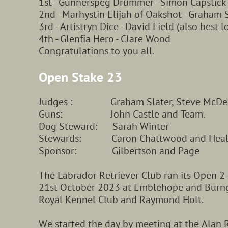
1st - Gunnerspeg Drummer - Simon Capstick
2nd - Marhystin Elijah of Oakshot - Graham S
3rd - Artistryn Dice - David Field (also best 
4th - Glenfia Hero - Clare Wood
Congratulations to you all
.
Open Stake 23
Judges : Graham Slater, Steve McDermo
Guns: John Castle and Team.
Dog Steward: Sarah Winter
Stewards: Caron Chattwood and Health
Sponsor: Gilbertson and Page
The Labrador Retriever Club ran its Open 2
21st October 2023 at Emblehope and Burng
Royal Kennel Club and Raymond Holt.
We started the day by meeting at the Alan