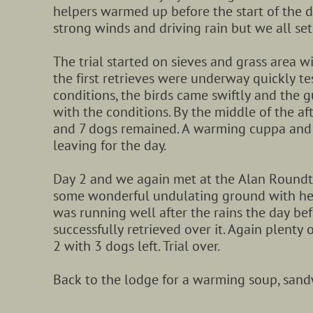
helpers warmed up before the start of the 
strong winds and driving rain but we all set
The trial started on sieves and grass area w
the first retrieves were underway quickly te
conditions, the birds came swiftly and the 
with the conditions. By the middle of the a
and 7 dogs remained. A warming cuppa and 
leaving for the day.
Day 2 and we again met at the Alan Roundt
some wonderful undulating ground with heat
was running well after the rains the day bef
successfully retrieved over it. Again plenty
2 with 3 dogs left. Trial over.
Back to the lodge for a warming soup, san