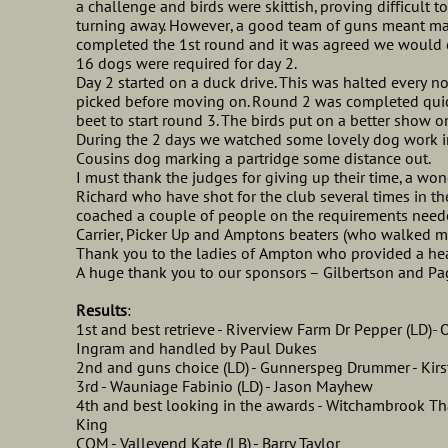
a challenge and birds were skittish, proving difficult t
turning away. However, a good team of guns meant ma
completed the 1st round and it was agreed we would cal
16 dogs were required for day 2.
Day 2 started on a duck drive. This was halted every 
picked before moving on. Round 2 was completed quic
beet to start round 3. The birds put on a better show on
During the 2 days we watched some lovely dog work i
Cousins dog marking a partridge some distance out.
I must thank the judges for giving up their time, a won
Richard who have shot for the club several times in 
coached a couple of people on the requirements neede
Carrier, Picker Up and Amptons beaters (who walked m
Thank you to the ladies of Ampton who provided a hear
A huge thank you to our sponsors – Gilbertson and Pa
Results
:
1st and best retrieve - Riverview Farm Dr Pepper (LD)-
Ingram and handled by Paul Dukes
2nd and guns choice (LD) - Gunnerspeg Drummer - Kirs
3rd - Wauniage Fabinio (LD) - Jason Mayhew
4th and best looking in the awards - Witchambrook Tha
King
COM - Valleyend Kate (LB) - Barry Taylor