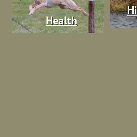
Hi
Health