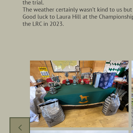
the trial.
The weather certainly wasn’t kind to us but
Good luck to Laura Hill at the Championshi
the LRC in 2023.
