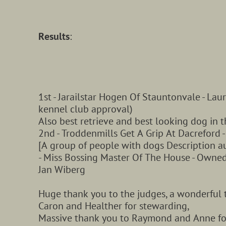
Results
:
1st - Jarailstar Hogen Of Stauntonvale - Lau
kennel club approval)
Also best retrieve and best looking dog in 
2nd - Troddenmills Get A Grip At Dacreford 
[A group of people with dogs Description a
- Miss Bossing Master Of The House - Owned
Jan Wiberg
Huge thank you to the judges, a wonderful
Caron and Healther for stewarding,
Massive thank you to Raymond and Anne for 