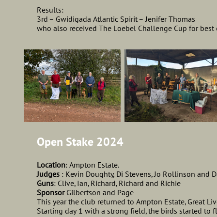
Results:
3rd – Gwidigada Atlantic Spirit – Jenifer Thomas
who also received The Loebel Challenge Cup for best
Open Stake 2024
Location
: Ampton Estate.
Judges
: Kevin Doughty, Di Stevens, Jo Rollinson and 
Guns
: Clive, Ian, Richard, Richard and Richie
Sponsor
Gilbertson and Page
This year the club returned to Ampton Estate, Great Li
Starting day 1 with a strong field, the birds started to