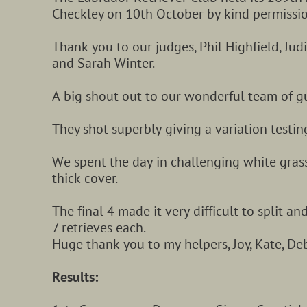
Checkley on 10th October by kind permission
Thank you to our judges, Phil Highfield, Jud
and Sarah Winter.
A big shout out to our wonderful team of g
They shot superbly giving a variation testing
We spent the day in challenging white grass
thick cover.
The final 4 made it very difficult to split and
7 retrieves each.
Huge thank you to my helpers, Joy, Kate, Deb
Results: