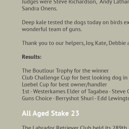
Judges were Steve Richardson, Andy Latha
Sandra Onens.
Deep kale tested the dogs today on birds ex
wonderful
team of guns.
Thank you to our helpers, Joy, Kate, Debbie a
Results
:
The Boutlour Trophy for the winner
Club Challenge Cup for best looking dog in
Loebel Cup for best owner/handler
1st - Westerkames Elder of Tagabea - Steve C
Guns Choice - Berryshot Shuri - Edd Lewingt
All Aged Stake 23
The Labrador Retriever Club held its 289th 