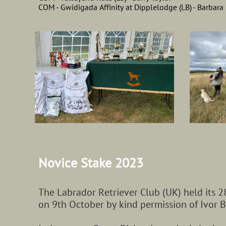
COM - Gwidigada Affinity at Dipplelodge (LB) - Barbar
Novice​​ Stake 2023
The Labrador Retriever Club (UK) held its 2
on 9th October by kind permission of Ivor B