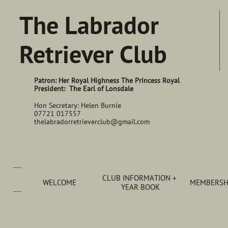
The Labrador
Retriever Club
Patron: Her Royal Highness The Princess Royal
President: The Earl of Lonsdale
Hon Secretary: Helen Burnie
07721 017557
thelabradorretrieverclub@gmail.com
CLUB INFORMATION + 
WELCOME
MEMBERSHI
YEAR BOOK