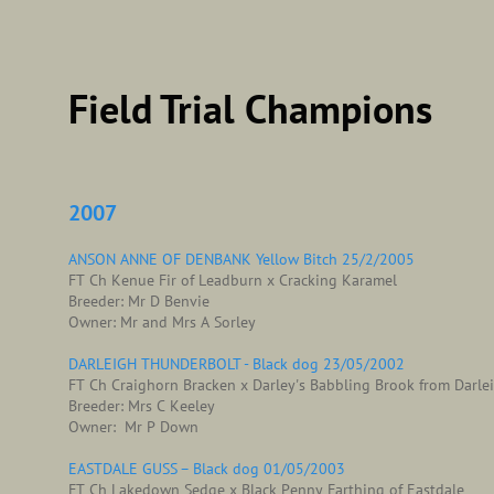
Field Trial Champions
2007
ANSON ANNE OF DENBANK Yellow Bitch 25/2/2005
FT Ch Kenue Fir of Leadburn x Cracking Karamel
Breeder: Mr D Benvie
Owner: Mr and Mrs A Sorley
DARLEIGH THUNDERBOLT - Black dog 23/05/2002
FT Ch Craighorn Bracken x Darley's Babbling Brook from Darle
Breeder: Mrs C Keeley
Owner: Mr P Down
EASTDALE GUSS – Black dog 01/05/2003
FT Ch Lakedown Sedge x Black Penny Farthing of Eastdale