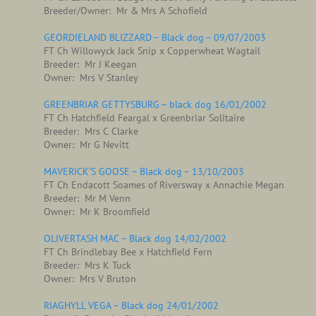
Breeder/Owner: Mr & Mrs A Schofield
GEORDIELAND BLIZZARD – Black dog – 09/07/2003
FT Ch Willowyck Jack Snip x Copperwheat Wagtail
Breeder: Mr J Keegan
Owner: Mrs V Stanley
GREENBRIAR GETTYSBURG – black dog 16/01/2002
FT Ch Hatchfield Feargal x Greenbriar Solitaire
Breeder: Mrs C Clarke
Owner: Mr G Nevitt
MAVERICK’S GOOSE – Black dog – 13/10/2003
FT Ch Endacott Soames of Riversway x Annachie Megan
Breeder: Mr M Venn
Owner: Mr K Broomfield
OLIVERTASH MAC – Black dog 14/02/2002
FT Ch Brindlebay Bee x Hatchfield Fern
Breeder: Mrs K Tuck
Owner: Mrs V Bruton
RIAGHYLL VEGA – Black dog 24/01/2002