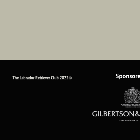
Sponsore
The Labrador Retriever Club 2022©