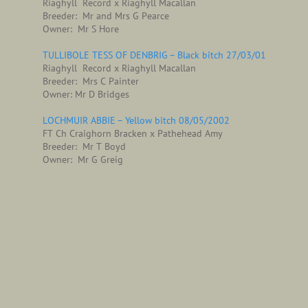
Riaghyll Record x Riaghyll Macallan
Breeder: Mr and Mrs G Pearce
Owner: Mr S Hore
TULLIBOLE TESS OF DENBRIG – Black bitch 27/03/01
Riaghyll Record x Riaghyll Macallan
Breeder: Mrs C Painter
Owner: Mr D Bridges
LOCHMUIR ABBIE – Yellow bitch 08/05/2002
FT Ch Craighorn Bracken x Pathehead Amy
Breeder: Mr T Boyd
Owner: Mr G Greig