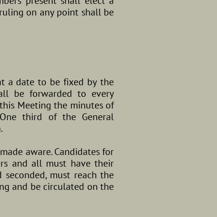
bers present shall elect a
ruling on any point shall be
t a date to be fixed by the
all be forwarded to every
this Meeting the minutes of
One third of the General
.
 made aware. Candidates for
s and all must have their
d seconded, must reach the
ing and be circulated on the