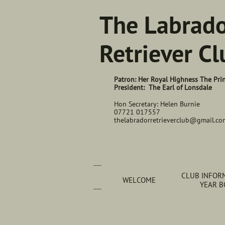
The Labrad
Retriever Cl
Patron: Her Royal Highness The Pri
President: The Earl of Lonsdale
Hon Secretary: Helen Burnie
07721 017557
thelabradorretrieverclub@gmail.co
CLUB INFORM
WELCOME
YEAR 