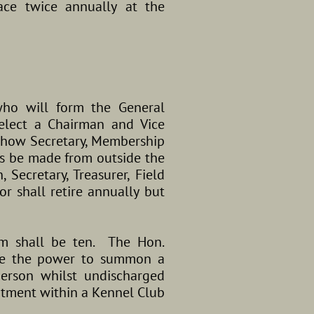
ace twice annually at the
who will form the General
elect a Chairman and Vice
, Show Secretary, Membership
s be made from outside the
Secretary, Treasurer, Field
r shall retire annually but
m shall be ten. The Hon.
ave the power to summon a
erson whilst undischarged
ntment within a Kennel Club