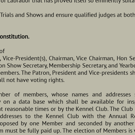
e of Labrador that has proved itself so eminently suit
d Trials and Shows and ensure qualified judges at both
onstitution.
of
t, Vice-President(s), Chairman, Vice Chairman, Hon S
 Hon Show Secretary, Membership Secretary, and Year
mbers. The Patron, President and Vice-presidents sh
ll not have voting rights.
umber of members, whose names and addresses 
 on a data base which shall be available for ins
 reasonable times or by the Kennel Club. The Club u
ddresses to the Kennel Club with the Annual Re
proposed by one Member and seconded by another
 must be fully paid up. The election of Members is 