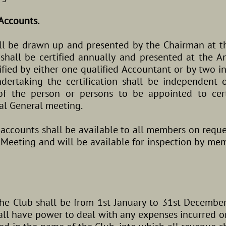
Accounts.
ll be drawn up and presented by the Chairman at t
hall be certified annually and presented at the A
ified by either one qualified Accountant or by two 
dertaking the certification shall be independent
f the person or persons to be appointed to cert
al General meeting.
d accounts shall be available to all members on reque
 Meeting and will be available for inspection by me
the Club shall be from 1st January to 31st December
ll have power to deal with any expenses incurred on