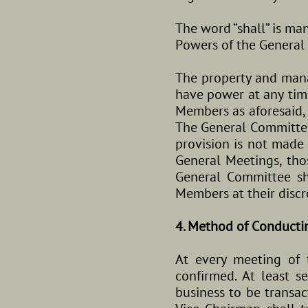
The word “shall” is ma
Powers of the General
The property and mana
have power at any time
Members as aforesaid, 
The General Committee
provision is not made
General Meetings, tho
General Committee sha
Members at their discr
4. Method of Conducti
At every meeting of 
confirmed. At least 
business to be transac