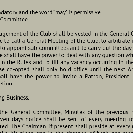
ndatory and the word “may” is permissive
 Committee.
gement of the Club shall be vested in the General C
 to call a General Meeting of the Club, to arbitrate i
to appoint sub-committees and to carry out the day 
 shall have the power to deal with any question wh
 in the Rules and to fill any vacancy occurring in 
se co-opted shall only hold office until the next 
ll have the power to invite a Patron, President, 
etion.
ng Business.
the General Committee, Minutes of the previous 
seven days notice shall be sent of every meeting 
ted. The Chairman, if present shall preside at every 