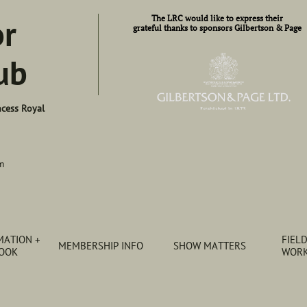
or
​​The LRC would like to express their​
grateful thanks to sponsors Gilbertson & Page
ub
ncess Royal
m
ATION + 
FIELD
MEMBERSHIP INFO
SHOW MATTERS
BOOK
WORK