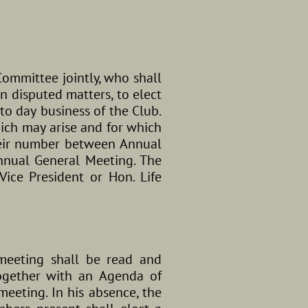
ommittee jointly, who shall
n disputed matters, to elect
to day business of the Club.
ich may arise and for which
their number between Annual
Annual General Meeting. The
Vice President or Hon. Life
meeting shall be read and
together with an Agenda of
meeting. In his absence, the