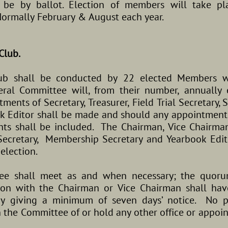
be by ballot. Election of members will take pl
ormally February & August each year.
Club.
club shall be conducted by 22 elected Members 
al Committee will, from their number, annually 
ents of Secretary, Treasurer, Field Trial Secretary
k Editor shall be made and should any appointment
ts shall be included. The Chairman, Vice Chairman, 
 Secretary, Membership Secretary and Yearbook Edito
-election.
ee shall meet as and when necessary; the quoru
tion with the Chairman or Vice Chairman shall h
y giving a minimum of seven days’ notice. No p
 the Committee of or hold any other office or appoi