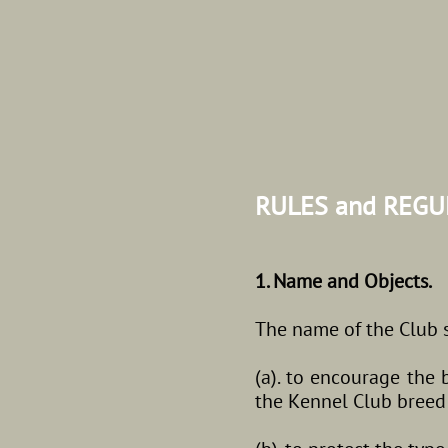
RULES and REG
1. Name and Objects.
The name of the Club sh
(a). to encourage the 
the Kennel Club bree