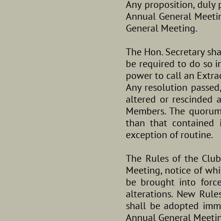
Any proposition, duly
Annual General Meetin
General Meeting.
The Hon. Secretary sha
be required to do so i
power to call an Extra
Any resolution passed
altered or rescinded
Members. The quorum 
than that contained 
exception of routine.
The Rules of the Clu
Meeting, notice of whi
be brought into forc
alterations. New Rul
shall be adopted imme
Annual General Meetin