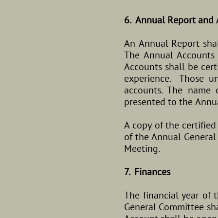
6. Annual Report and 
An Annual Report sha
The Annual Accounts s
Accounts shall be cert
experience. Those un
accounts. The name o
presented to the Annu
A copy of the certifie
of the Annual General
Meeting.
7. Finances
The financial year of 
General Committee sha