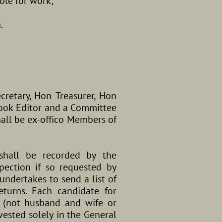
able for work;
.
ecretary, Hon Treasurer, Hon
book Editor and a Committee
all be ex-offico Members of
shall be recorded by the
pection if so requested by
ndertakes to send a list of
turns. Each candidate for
 (not husband and wife or
vested solely in the General