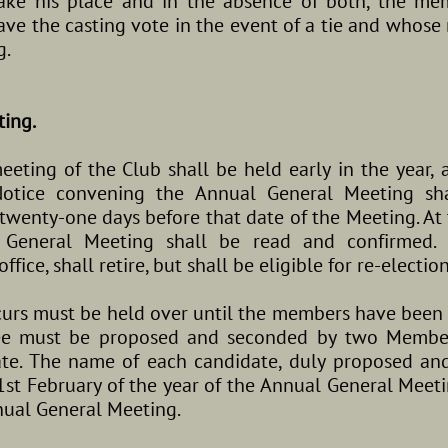
ake his place and in the absence of both, the mem
ve the casting vote in the event of a tie and whose 
g.
ting.
ting of the Club shall be held early in the year, a
Notice convening the Annual General Meeting sh
wenty-one days before that date of the Meeting. At 
 General Meeting shall be read and confirmed. 
fice, shall retire, but shall be eligible for re-election
urs must be held over until the members have been
ee must be proposed and seconded by two Member
ate. The name of each candidate, duly proposed an
1st February of the year of the Annual General Meet
ual General Meeting.