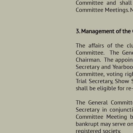
Committee and shall 
Committee Meetings. N
3. Management of the 
The affairs of the 
Committee. The Gener
Chairman. The appointm
Secretary and Yearboo
Committee, voting righ
Trial Secretary, Show
shall be eligible for re
The General Committ
Secretary in conjunc
Committee Meeting b
bankrupt may serve on
registered society.