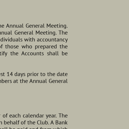
he Annual General Meeting.
nnual General Meeting. The
individuals with accountancy
 of those who prepared the
ify the Accounts shall be
st 14 days prior to the date
mbers at the Annual General
 of each calendar year. The
 behalf of the Club. A Bank