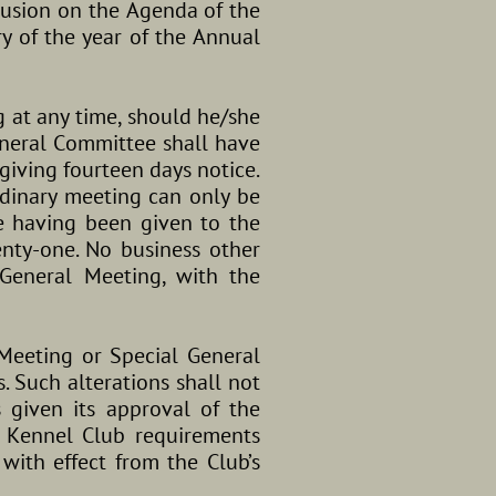
lusion on the Agenda of the
y of the year of the Annual
g at any time, should he/she
eneral Committee shall have
giving fourteen days notice.
rdinary meeting can only be
e having been given to the
nty-one. No business other
General Meeting, with the
Meeting or Special General
. Such alterations shall not
 given its approval of the
t Kennel Club requirements
with effect from the Club’s