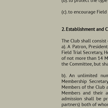
(b). to protect the typ
(c). to encourage Fiel
2. Establishment and C
The Club shall consist 
a). A Patron, Presiden
Field Trial Secretary,
of not more than 14 Me
the Committee, but sha
b). An unlimited n
Membership Secretary
Members of the Club at
Members and their a
admission shall be 
partners) both of whom