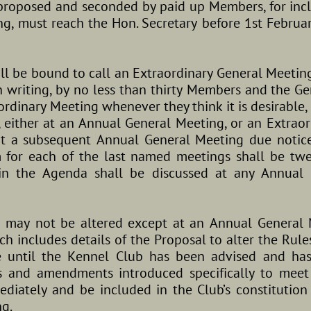
 proposed and seconded by paid up Members, for inc
g, must reach the Hon. Secretary before 1st Februar
ll be bound to call an Extraordinary General Meetin
n writing, by no less than thirty Members and the G
ordinary Meeting whenever they think it is desirable, 
, either at an Annual General Meeting, or an Extrao
 at a subsequent Annual General Meeting due notic
for each of the last named meetings shall be twe
in the Agenda shall be discussed at any Annual 
b may not be altered except at an Annual General 
ch includes details of the Proposal to alter the Rules
e until the Kennel Club has been advised and has
es and amendments introduced specifically to mee
diately and be included in the Club’s constitution 
g.