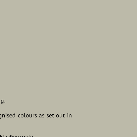
ng:
gnised colours as set out in