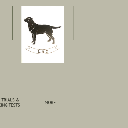
 TRIALS & 
MORE
ING TESTS