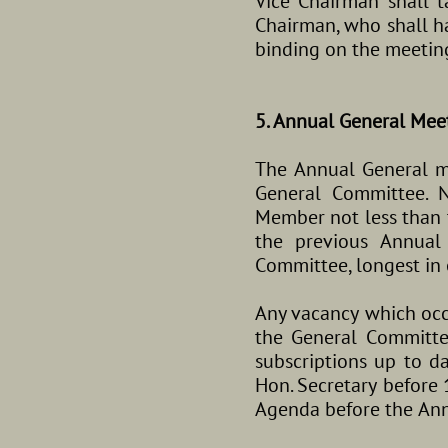
Vice Chairman shall t
Chairman, who shall ha
binding on the meetin
5. Annual General Mee
The Annual General mee
General Committee. 
Member not less than t
the previous Annual
Committee, longest in of
Any vacancy which occ
the General Committ
subscriptions up to d
Hon. Secretary before 
Agenda before the Ann