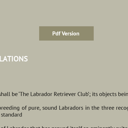
Pdf Version
ULATIONS
all be ‘The Labrador Retriever Club’; its objects bei
breeding of pure, sound Labradors in the three reco
d standard