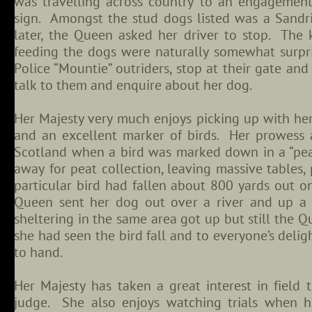
was travelling across country to an engagemen
sign. Amongst the stud dogs listed was a Sand
later, the Queen asked her driver to stop. The
feeding the dogs were naturally somewhat surpri
Police “Mountie” outriders, stop at their gate a
talk to them and enquire about her dog.
Her Majesty very much enjoys picking up with her
and an excellent marker of birds. Her prowess a
Scotland when a bird was marked down in a “peat
away for peat collection, leaving massive tables,
particular bird had fallen about 800 yards out o
Queen sent her dog out over a river and up a
sheltering in the same area got up but still the 
she had seen the bird fall and to everyone’s delig
to hand.
Her Majesty has taken a great interest in field t
judge. She also enjoys watching trials when he