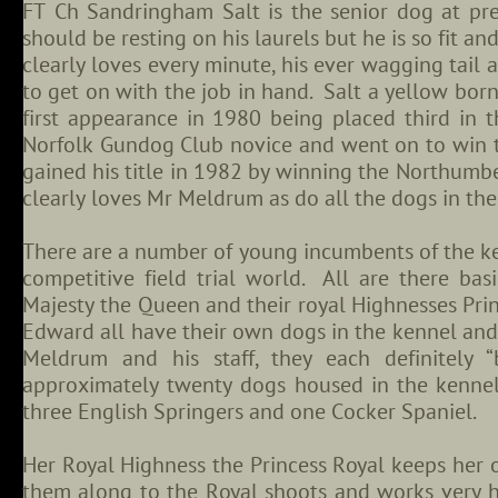
FT Ch Sandringham Salt is the senior dog at pre
should be resting on his laurels but he is so fit an
clearly loves every minute, his ever wagging tail a
to get on with the job in hand. Salt a yellow born
first appearance in 1980 being placed third in
Norfolk Gundog Club novice and went on to win t
gained his title in 1982 by winning the Northum
clearly loves Mr Meldrum as do all the dogs in the
There are a number of young incumbents of the k
competitive field trial world. All are there bas
Majesty the Queen and their royal Highnesses Prin
Edward all have their own dogs in the kennel and
Meldrum and his staff, they each definitely 
approximately twenty dogs housed in the kennel 
three English Springers and one Cocker Spaniel.
Her Royal Highness the Princess Royal keeps her
them along to the Royal shoots and works very ha