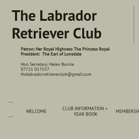
The Labrador
Retriever Club
Patron: Her Royal Highness The Princess Royal
President: The Earl of Lonsdale
Hon Secretary: Helen Burnie
07721 017557
thelabradorretrieverclub@gmail.com
CLUB INFORMATION + 
WELCOME
MEMBERSHI
YEAR BOOK