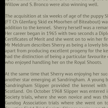
Willow and S. Bronco were also winning well.
The acquisition at six weeks of age of the puppy S
(FT Ch Glenfarg Skid ex Moorhen of Biteabout) was
addition to the kennel. Sherry herself was a rema
Her career began in 1965 with two seconds a Dip
Certificates of Merit and she went on to win her f
Mr Meldrum describes Sherry as being a lovely bit
apart from producing excellent progeny for the ke
had the distinction of being a particular favourite
who enjoyed handling her on the Royal Shoots.
At the same time that Sherry was enjoying her suc
another star emerging at Sandringham. A young b
Sandringham Slipper provided the kennel with 
Scotland. On October 1968 Slipper was entered i
Society trials, where she won novice and was thi
Gundog Association trials where she went on t