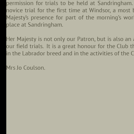
permission for trials to be held at Sandringham.
novice trial for the first time at Windsor, a mos
Majesty’s presence for part of the morning’s w
place at Sandringham.
Her Majesty is not only our Patron, but is also an
our field trials. It is a great honour for the Club
in the Labrador breed and in the activities of the C
Mrs Jo Coulson.