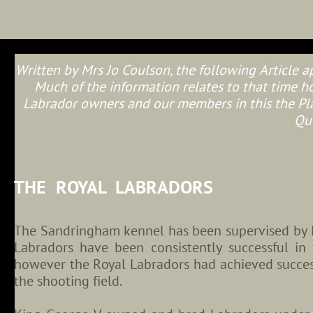
Written by Mrs Jo Coulson, the following Article 
Much of the information relates to that time how
Labrador owners and our members in this the Pla
Qu
THE ROYAL LABRADORS
The Sandringham kennel has been supervised by M
Labradors have been consistently successful in 
however the Royal Labradors had achieved succes
the shooting field.