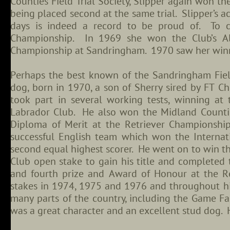
Counties Field Trial Society, Slipper again won th
being placed second at the same trial. Slipper’s a
days is indeed a record to be proud of. To c
Championship. In 1969 she won the Club’s Al
Championship at Sandringham. 1970 saw her winnin
Perhaps the best known of the Sandringham Fie
dog, born in 1970, a son of Sherry sired by FT Ch
took part in several working tests, winning 
Labrador Club. He also won the Midland Counties
Diploma of Merit at the Retriever Championship
successful English team which won the Internat
second equal highest scorer. He went on to win 
Club open stake to gain his title and completed 
and fourth prize and Award of Honour at the R
stakes in 1974, 1975 and 1976 and throughout his
many parts of the country, including the Game F
was a great character and an excellent stud dog.