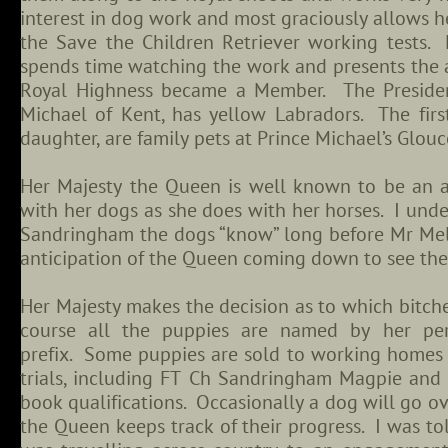
interest in dog work and most graciously allows he
the Save the Children Retriever working tests. 
spends time watching the work and presents the
Royal Highness became a Member. The President
Michael of Kent, has yellow Labradors. The firs
daughter, are family pets at Prince Michael’s Glou
Her Majesty the Queen is well known to be an an
with her dogs as she does with her horses. I unde
Sandringham the dogs “know” long before Mr Me
anticipation of the Queen coming down to see th
Her Majesty makes the decision as to which bitch
course all the puppies are named by her per
prefix. Some puppies are sold to working homes
trials, including FT Ch Sandringham Magpie and
book qualifications. Occasionally a dog will go ov
the Queen keeps track of their progress. I was t