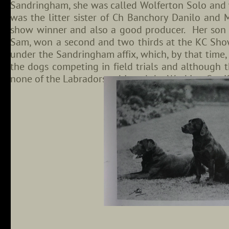
Sandringham, she was called Wolferton Solo and
was the litter sister of Ch Banchory Danilo and
show winner and also a good producer. Her son
Sam, won a second and two thirds at the KC Sho
under the Sandringham affix, which, by that time,
the dogs competing in field trials and although 
none of the Labradors achieved the Working Certi