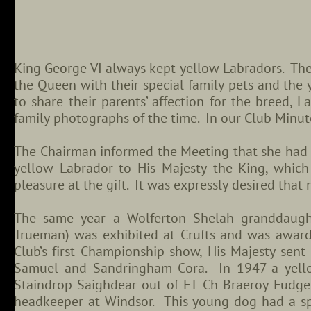
King George VI always kept yellow Labradors. The
the Queen with their special family pets and the
to share their parents’ affection for the breed, 
family photographs of the time. In our Club Minut
The Chairman informed the Meeting that she had p
yellow Labrador to His Majesty the King, whic
pleasure at the gift. It was expressly desired that
The same year a Wolferton Shelah granddaugh
Trueman) was exhibited at Crufts and was award
Club’s first Championship show, His Majesty sen
Samuel and Sandringham Cora. In 1947 a yell
Staindrop Saighdear out of FT Ch Braeroy Fudge
headkeeper at Windsor. This young dog had a spe