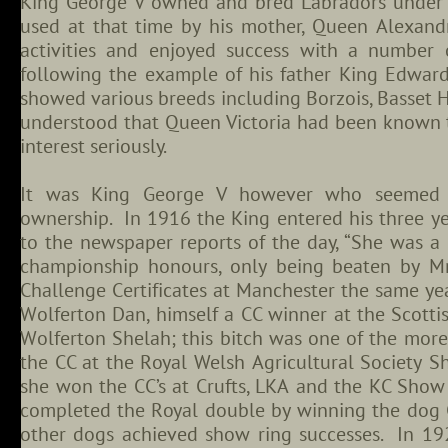
King George V owned and bred Labradors under 
used at that time by his mother, Queen Alexandr
activities and enjoyed success with a number
following the example of his father King Edwa
showed various breeds including Borzois, Basset Ho
understood that Queen Victoria had been known t
interest seriously.
It was King George V however who seemed t
ownership. In 1916 the King entered his three yea
to the newspaper reports of the day, “She was a 
championship honours, only being beaten by Mr
Challenge Certificates at Manchester the same 
Wolferton Dan, himself a CC winner at the Scott
Wolferton Shelah; this bitch was one of the mor
the CC at the Royal Welsh Agricultural Society S
she won the CC’s at Crufts, LKA and the KC Sho
completed the Royal double by winning the dog 
other dogs achieved show ring successes. In 19