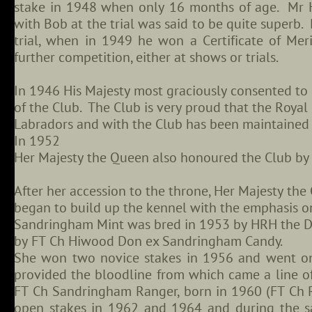
stake in 1948 when only 16 months of age. Mr Ha
with Bob at the trial was said to be quite superb
trial, when in 1949 he won a Certificate of Meri
further competition, either at shows or trials.
In 1946 His Majesty most graciously consented t
of the Club. The Club is very proud that the Roya
Labradors and with the Club has been maintained 
In 1952
Her Majesty the Queen also honoured the Club by
After her accession to the throne, Her Majesty th
began to build up the kennel with the emphasis o
Sandringham Mint was bred in 1953 by HRH the D
by FT Ch Hiwood Don ex Sandringham Candy.
She won two novice stakes in 1956 and went on 
provided the bloodline from which came a line of
FT Ch Sandringham Ranger, born in 1960 (FT Ch
open stakes in 1962 and 1964 and during the sam