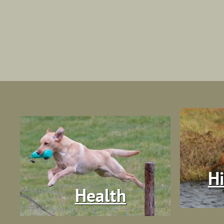
Hi
Health