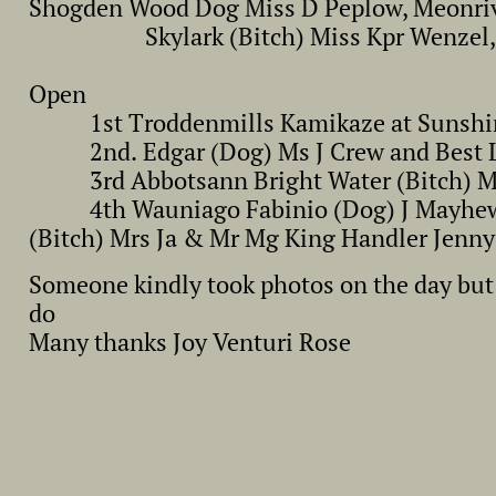
Shogden Wood Dog Miss D Peplow, Meonr
Skylark (Bitch) Miss Kpr Wenzel,
Open
1st Troddenmills Kamikaze at Sunshimm
2nd. Edgar (Dog) Ms J Crew and Best Lo
3rd Abbotsann Bright Water (Bitch) Mr 
4th Wauniago Fabinio (Dog) J Mayhew C
(Bitch) Mrs Ja & Mr Mg King Handler Jenn
Someone kindly took photos on the day but 
do
Many thanks Joy Venturi Rose