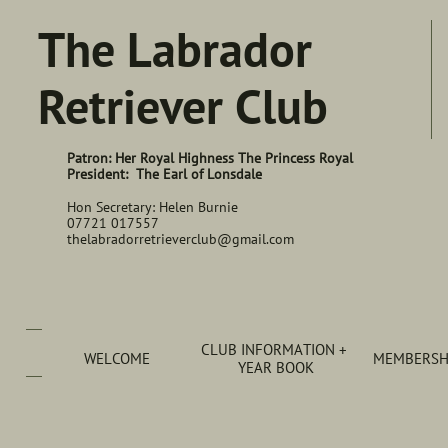
The Labrador
Retriever Club
Patron: Her Royal Highness The Princess Royal
President: The Earl of Lonsdale
Hon Secretary: Helen Burnie
07721 017557
thelabradorretrieverclub@gmail.com
CLUB INFORMATION + 
WELCOME
MEMBERSHI
YEAR BOOK