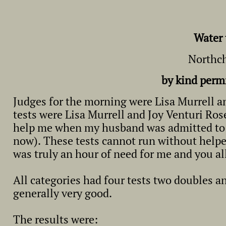
Water 
Northch
by kind perm
Judges for the morning were Lisa Murrell an
tests were Lisa Murrell and Joy Venturi Ro
help me when my husband was admitted to ho
now). These tests cannot run without helper
was truly an hour of need for me and you al
All categories had four tests two doubles a
generally very good.
The results were: