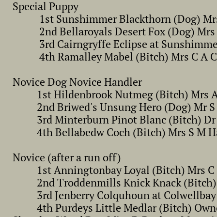
Special Puppy
1st Sunshimmer Blackthorn (Dog) Mrs 
2nd Bellaroyals Desert Fox (Dog) Mrs
3rd Cairngryffe Eclipse at Sunshimmer 
4th Ramalley Mabel (Bitch) Mrs C A Cox 
Novice Dog Novice Handler
1st Hildenbrook Nutmeg (Bitch) Mrs A
2nd Briwed's Unsung Hero (Dog) Mr S 
3rd Minterburn Pinot Blanc (Bitch) Dr 
4th Bellabedw Coch (Bitch) Mrs S M H
Novice (after a run off)
1st Anningtonbay Loyal (Bitch) Mrs C 
2nd Troddenmills Knick Knack (Bitch) 
3rd Jenberry Colquhoun at Colwellbay (
4th Purdeys Little Medlar (Bitch) Owne